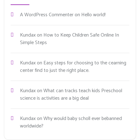
A WordPress Commenter
on
Hello world!
Kundax
on
How to Keep Children Safe Online In
Simple Steps
Kundax
on
Easy steps for choosing to the cearning
center find to just the right place.
Kundax
on
What can tracks teach kids Preschool
science is activities are a big deal
Kundax
on
Why would baby scholl ever bebanned
worldwide?