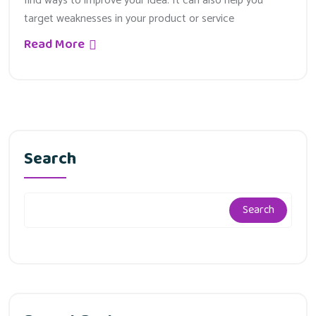
find ways to improve your idea. It can also help you
target weaknesses in your product or service
Read More
Search
Search