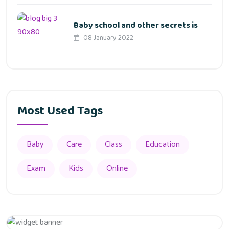
Baby school and other secrets is
08 January 2022
Most Used Tags
Baby
Care
Class
Education
Exam
Kids
Online