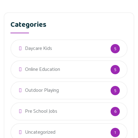
Categories
Daycare Kids
5
Online Education
5
Outdoor Playing
5
Pre School Jobs
6
Uncategorized
1