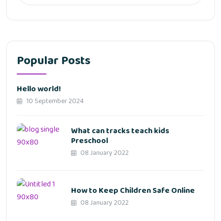
Popular Posts
Hello world!
10 September 2024
What can tracks teach kids
Preschool
08 January 2022
How to Keep Children Safe Online
08 January 2022