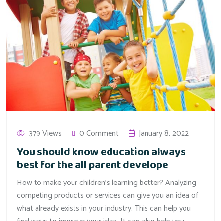
379 Views
0 Comment
January 8, 2022
You should know education always
best for the all parent develope
How to make your children’s learning better? Analyzing
competing products or services can give you an idea of
what already exists in your industry. This can help you