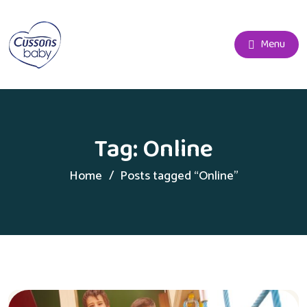
Menu
Tag:
Online
Home
Posts tagged “Online”