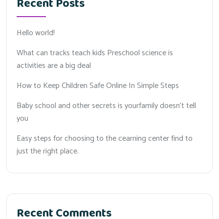
Recent Posts
Hello world!
What can tracks teach kids Preschool science is
activities are a big deal
How to Keep Children Safe Online In Simple Steps
Baby school and other secrets is yourfamily doesn’t tell
you
Easy steps for choosing to the cearning center find to
just the right place.
Recent Comments