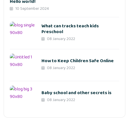
Hello world!
10 September 2024
What can tracks teach kids
Preschool
08 January 2022
How to Keep Children Safe Online
08 January 2022
Baby school and other secrets is
08 January 2022