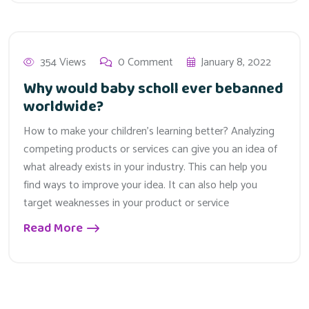
354 Views
0 Comment
January 8, 2022
Why would baby scholl ever bebanned
worldwide?
How to make your children’s learning better? Analyzing
competing products or services can give you an idea of
what already exists in your industry. This can help you
find ways to improve your idea. It can also help you
target weaknesses in your product or service
Read More