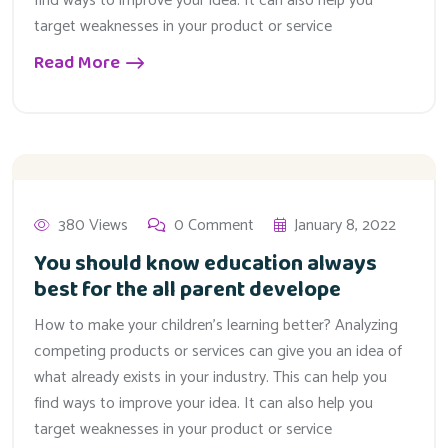
find ways to improve your idea. It can also help you
target weaknesses in your product or service
Read More
380 Views
0 Comment
January 8, 2022
You should know education always
best for the all parent develope
How to make your children’s learning better? Analyzing
competing products or services can give you an idea of
what already exists in your industry. This can help you
find ways to improve your idea. It can also help you
target weaknesses in your product or service