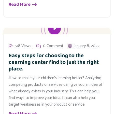
Read More
518 Views
0 Comment
January 8, 2022
Easy steps for choosing to the
cearning center find to just the right
place.
How to make your children’s learning better? Analyzing
competing products or services can give you an idea of
what already exists in your industry. This can help you
find ways to improve your idea. It can also help you
target weaknesses in your product or service
Read More