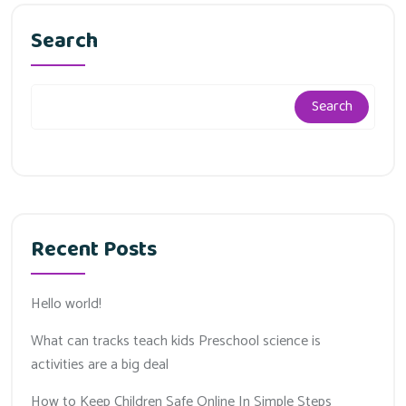
Search
Search
Recent Posts
Hello world!
What can tracks teach kids Preschool science is
activities are a big deal
How to Keep Children Safe Online In Simple Steps