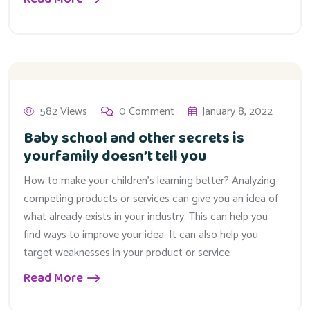
582 Views
0 Comment
January 8, 2022
Baby school and other secrets is
yourfamily doesn’t tell you
How to make your children’s learning better? Analyzing
competing products or services can give you an idea of
what already exists in your industry. This can help you
find ways to improve your idea. It can also help you
target weaknesses in your product or service
Read More