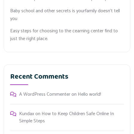
Baby school and other secrets is yourfamily doesn’t tell
you
Easy steps for choosing to the cearning center find to
just the right place.
Recent Comments
A WordPress Commenter
on
Hello world!
Kundax
on
How to Keep Children Safe Online In
Simple Steps