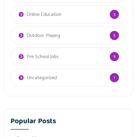
Online Education
5
Outdoor Playing
5
Pre School Jobs
6
Uncategorized
1
Popular Posts