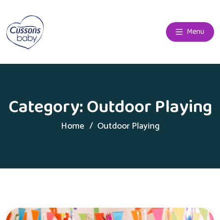
Menu
Category:
Outdoor Playing
Home
Outdoor Playing