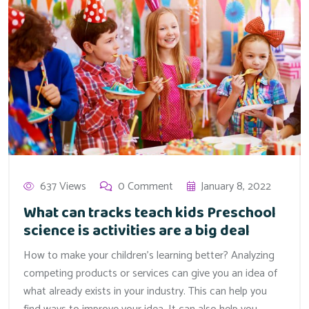
637 Views
0 Comment
January 8, 2022
What can tracks teach kids Preschool
science is activities are a big deal
How to make your children’s learning better? Analyzing
competing products or services can give you an idea of
what already exists in your industry. This can help you