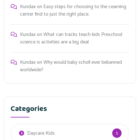
Kundax
on
Easy steps for choosing to the cearning
center find to just the right place.
Kundax
on
What can tracks teach kids Preschool
science is activities are a big deal
Kundax
on
Why would baby scholl ever bebanned
worldwide?
Categories
Daycare Kids
5