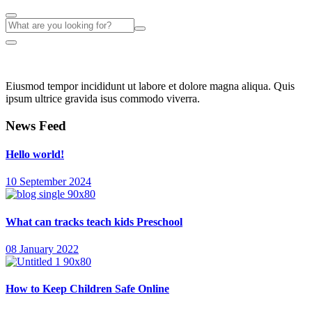
Eiusmod tempor incididunt ut labore et dolore magna aliqua. Quis
ipsum ultrice gravida isus commodo viverra.
News Feed
Hello world!
10 September 2024
What can tracks teach kids Preschool
08 January 2022
How to Keep Children Safe Online