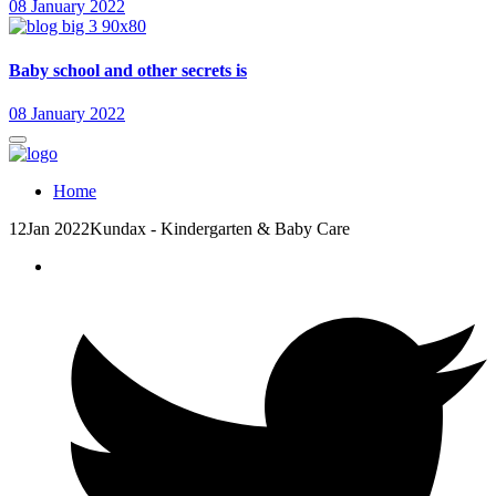
08 January 2022
Baby school and other secrets is
08 January 2022
Home
12
Jan 2022
Kundax - Kindergarten & Baby Care